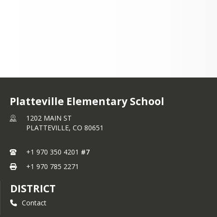
Platteville Elementary School
1202 MAIN ST
PLATTEVILLE,
CO
80651
+1 970 350 4201
#7
+1 970 785 2271
DISTRICT
Contact