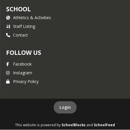
SCHOOL
Athletics & Activities
Staff Listing
Contact
FOLLOW US
Facebook
Instagram
Privacy Policy
Login
This website is powered by
SchoolBlocks
and
SchoolFeed